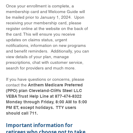
Once your enrollment is complete, a
membership card and Welcome Guide will
be mailed prior to January 1, 2024. Upon
receiving your membership card, please
register online at the website on the back of
the card. This will ensure you receive
updates on claims status, urgent
notifications, information on new programs
and benefit reminders. Additionally, you can
view details of your plan, manage
prescriptions, chat with customer service,
search for providers and much more.
If you have questions or concerns, please
contact the
Anthem Medicare Preferred
(PPO) plan Cleveland-Cliffs Steel LLC
VEBA Trust Help Line at
877-474-8322
Monday through Friday, 8:00 AM to 5:00
PM ET, except holidays. TTY users
should call 711.
Important information for
retirees who choose not to take