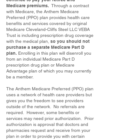
Medicare premiums.
Through a contract
with Medicare, the Anthem Medicare
Preferred (PPO) plan provides health care
benefits and services covered by original
Medicare Cleveland-Cliffs Steel LLC VEBA
Trust is including prescription drug coverage
with the medical plan,
so you should not
purchase a separate Medicare Part D
plan.
Enrolling in this plan will disenroll you
from an individual Medicare Part D
prescription drug plan or Medicare
Advantage plan of which you may currently
be a member.
The Anthem Medicare Preferred (PPO) plan
uses a network of health care providers but
gives you the freedom to see providers
outside of the network. No referrals are
required. However, some benefits or
services may need prior authorization. Prior
authorization is approval that doctors and
pharmacies request and receive from your
plan in order to provide you with certain