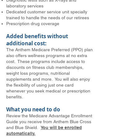
Diagnostic tests such as X-rays and
laboratory services
Dedicated customer service unit specially
trained to handle the needs of our retirees
Prescription drug coverage
Added benefits without
additional cost:
The Anthem Medicare Preferred (PPO) plan
also offers wellness programs at no extra
cost. These programs include access to
discounts on fitness club memberships,
weight loss programs, nutritional
supplements and more. You will also enjoy
the flexibility of using just one card
whenever you seek medical or prescription
benefits.
What you need to do
Review the Medicare Advantage Enrollment
Guide you receive from Anthem Blue Cross
and Blue Shield.
You will be enrolled
automatically.