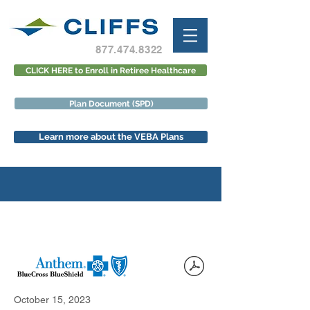
877.474.8322
CLICK HERE to Enroll in Retiree Healthcare
Plan Document (SPD)
Learn more about the VEBA Plans
October 15, 2023