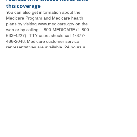
this coverage
You can also get information about the
Medicare Program and Medicare health
plans by visiting
www.medicare.gov
on the
web or by calling 1-800-MEDICARE
(1-800-
633-4227)
. TTY users should call
1-877-
486-2048
. Medicare customer service
representatives are available, 24 hours a
day, seven days a week, to answer
questions about Medicare.
We appreciate all the years of service
you’ve given us. Making sure you have
access to the medical and prescription drug
coverage you want is one of the ways we
can show that appreciation.
In Solidarity,
David McCall, USW International Vice
President & James Vilga, Sr. Director, HR &
Labor Relations