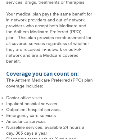
services, drugs, treatments or therapies.
Your medical plan pays the same benefit for
in-network providers and out-of-network
providers who accept both Medicare and
the Anthem Medicare Preferred (PPO)
plan. This plan provides reimbursement for
all covered services regardless of whether
they are received in-network or out-of-
network and are a Medicare covered
benefit.
Coverage you can count on:
The Anthem Medicare Preferred (PPO) plan
coverage includes:
Doctor office visits
Inpatient hospital services
Outpatient hospital services
Emergency care services
Ambulance services
Nurseline services, available 24 hours a
day, 365 days a year