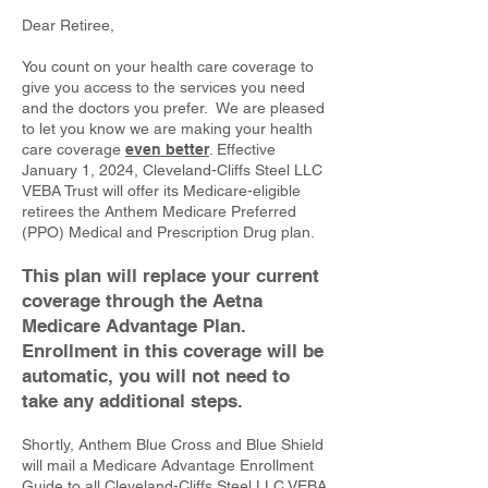
Dear Retiree,
You count on your health care coverage to
give you access to the services you need
and the doctors you prefer. We are pleased
to let you know we are making your health
care coverage
even better
. Effective
January 1, 2024, Cleveland-Cliffs Steel LLC
VEBA Trust will offer its Medicare-eligible
retirees the Anthem Medicare Preferred
(PPO) Medical and Prescription Drug plan.
This plan will replace your current
coverage through the Aetna
Medicare Advantage Plan.
Enrollment in this coverage will be
automatic, you will not need to
take any additional steps.
Shortly, Anthem Blue Cross and Blue Shield
will mail a Medicare Advantage Enrollment
Guide to all Cleveland-Cliffs Steel LLC VEBA