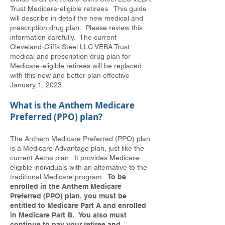
Trust Medicare-eligible retirees. This guide
will describe in detail the new medical and
prescription drug plan. Please review this
information carefully. The current
Cleveland-Cliffs Steel LLC VEBA Trust
medical and prescription drug plan for
Medicare-eligible retirees will be replaced
with this new and better plan effective
January 1, 2023.
What is the Anthem Medicare
Preferred (PPO) plan?
The Anthem Medicare Preferred (PPO) plan
is a Medicare Advantage plan, just like the
current Aetna plan. It provides Medicare-
eligible individuals with an alternative to the
traditional Medicare program.
To be
enrolled in the Anthem Medicare
Preferred (PPO) plan, you must be
entitled to Medicare Part A and enrolled
in Medicare Part B. You also must
continue to pay your retiree and