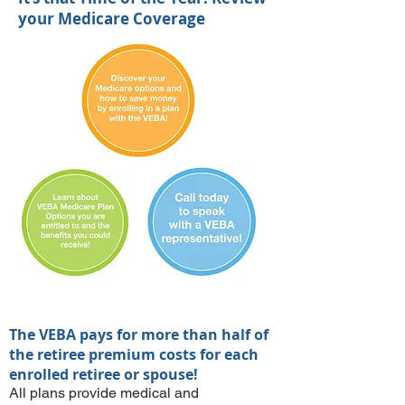
your Medicare Coverage
The VEBA pays for more than half of
the retiree premium costs for each
enrolled retiree or spouse!
All plans provide medical and