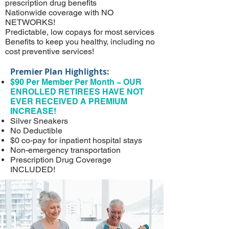
prescription drug benefits
Nationwide coverage with NO
NETWORKS!
Predictable, low copays for most services
Benefits to keep you healthy, including no
cost preventive services!
Premier Plan Highlights:
$90 Per Member Per Month ~ OUR
ENROLLED RETIREES HAVE NOT
EVER RECEIVED A PREMIUM
INCREASE!
Silver Sneakers
No Deductible
$0 co-pay for inpatient hospital stays
Non-emergency transportation
Prescription Drug Coverage
INCLUDED!