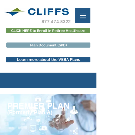
877.474.8322
CLICK HERE to Enroll in Retiree Healthcare
Plan Document (SPD)
Learn more about the VEBA Plans
PREMIER PLAN
(Formerly Plan A)