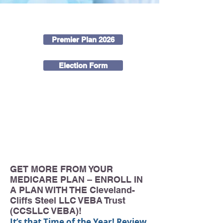
DOWNLOAD OUR FORMS
Premier Plan 2026
Election Form
CALL
877-474-8322
TODAY TO SPEAK WITH A
BENEFIT SPECIALIST ABOUT YOUR MEDICARE
OPTIONS THROUGH THE Cleveland-Cliffs Steel LLC
VEBA Trust (CCSLLC VEBA)! YOU ARE ENTITLED
TO RETIREE HEALTHCARE – DON’T MISS OUT!
GET MORE FROM YOUR
MEDICARE PLAN – ENROLL IN
A PLAN WITH THE Cleveland-
Cliffs Steel LLC VEBA Trust
(CCSLLC VEBA)!
It’s that Time of the Year! Review