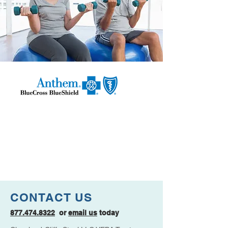
CONTACT US
877.474.8322
or
email us
today