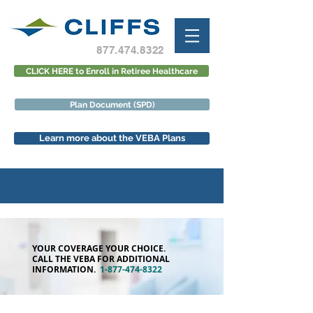
877.474.8322
CLICK HERE to Enroll in Retiree Healthcare
Plan Document (SPD)
Learn more about the VEBA Plans
YOUR COVERAGE YOUR CHOICE.
CALL THE VEBA FOR ADDITIONAL
INFORMATION.
1-877-474-8322