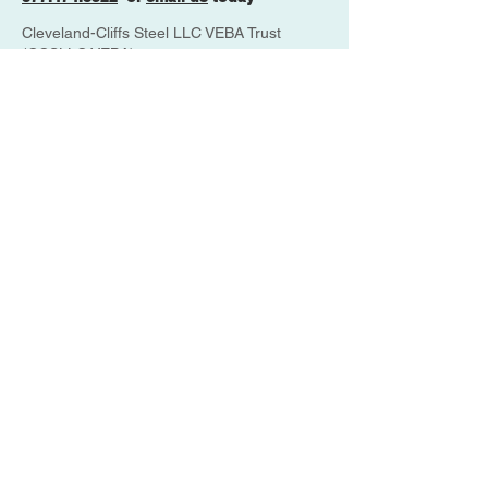
Cleveland-Cliffs Steel LLC VEBA Trust
(CCSLLC VEBA),
4853 Galaxy Parkway Suite K
Cleveland, OH 44128
ANTHEM
833-812-1799
MEDICARE
800-633-4227
THE VEBA
877-474-8322
PBGC
800-400-7242
UPDATE YOUR ACCOUNT
CONTACT INFO
Disclaimer: This website is maintained
by SHN, Inc. as plan administrator, and