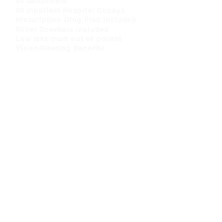
$0 Deductible
$0 Inpatient Hospital Copays
Prescription Drug Plan Included
Silver Sneakers Included
Low maximum out of pocket
Vision/Hearing Benefits
CLICK HERE
»