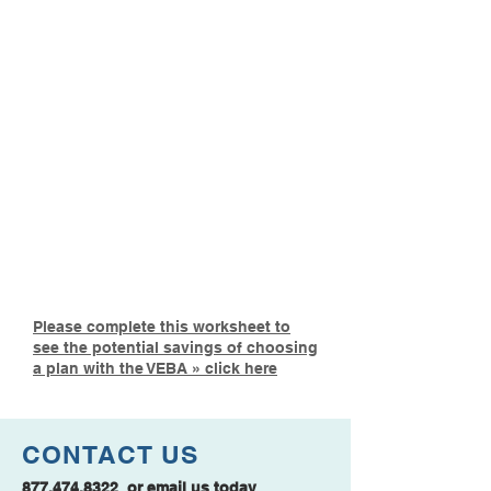
»
BASIC ENHANCED
PLAN
$5 per member per month
$250 Deductible
Low Monthly Premium
Prescription Drug Plan
Included
Please complete this worksheet to
see the potential savings of choosing
a plan with the VEBA » click here
CONTACT US
877.474.8322
or
email us
today