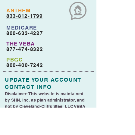
ANTHEM
833-812-1799
MEDICARE
800-633-4227
THE VEBA
877-474-8322
PBGC
800-400-7242
UPDATE YOUR ACCOUNT
CONTACT INFO
Disclaimer: This website is maintained
by SHN, Inc. as plan administrator, and
not by Cleveland-Cliffs Steel LLC VEBA
Trust (CCSLLC VEBA).