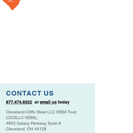
CONTACT US
877.474.8322
or
email us
today
Cleveland-Cliffs Steel LLC VEBA Trust
(CCSLLC VEBA),
4853 Galaxy Parkway Suite K
Cleveland, OH 44128