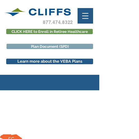
877.474.8322
CLICK HERE to Enroll in Retiree Healthcare
Plan Document (SPD)
Learn more about the VEBA Plans
VEBA/Aetna Open Enrollment
Meeting Schedule