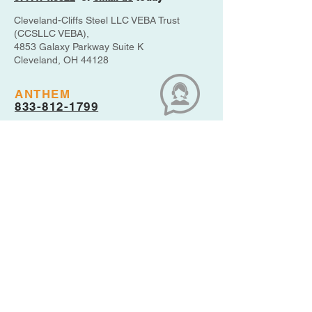
Cleveland-Cliffs Steel LLC VEBA Trust
(CCSLLC VEBA),
4853 Galaxy Parkway Suite K
Cleveland, OH 44128
ANTHEM
833-812-1799
MEDICARE
800-633-4227
THE VEBA
877-474-8322
PBGC
800-400-7242
UPDATE YOUR ACCOUNT
CONTACT INFO
Disclaimer: This website is maintained
by SHN, Inc. as plan administrator, and