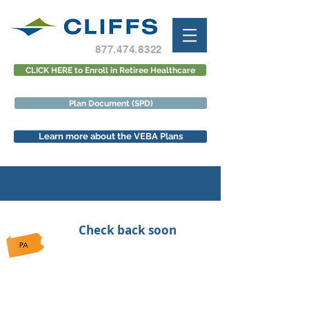
877.474.8322
CLICK HERE to Enroll in Retiree Healthcare
Plan Document (SPD)
Learn more about the VEBA Plans
Check back soon