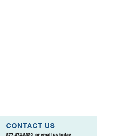
CONTACT US
877.474.8322
or
email us
today